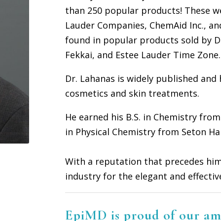
than 250 popular products! These we
Lauder Companies, ChemAid Inc., an
found in popular products sold by Dr
Fekkai, and Estee Lauder Time Zone.
D
r. Lahanas is widely published and
cosmetics and skin treatments.
He earned his B.S. in Chemistry from
in Physical Chemistry from Seton Hal
With a reputation that precedes him
industry for the elegant and effecti
EpiMD is proud of our am