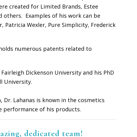
re created for Limited Brands, Estee
d others. Examples of his work can be
, Patricia Wexler, Pure Simplicity, Frederick
 holds numerous patents related to
 Fairleigh Dickenson University and his PhD
l University.
, Dr. Lahanas is known in the cosmetics
ve performance of his products.
azing, dedicated team!