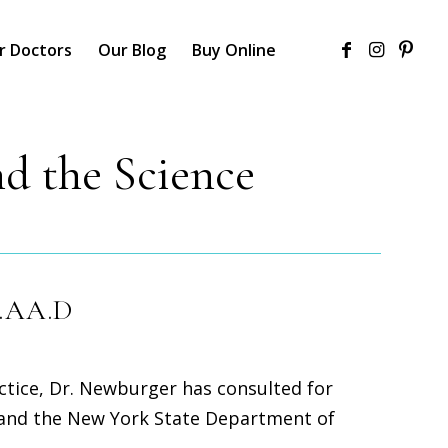
r Doctors
Our Blog
Buy Online
d the Science
F.AA.D
actice, Dr. Newburger has consulted for
 and the New York State Department of