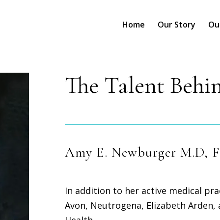
Home
Our Story
Ou
The Talent Behin
Amy E. Newburger M.D, 
I
n addition to her active medical pr
Avon, Neutrogena, Elizabeth Arden,