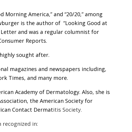
d Morning America
,”
and “20/20,” among
burger is the author of
“Looking Good at
Letter and was a regular columnist for
Consumer Reports.
highly sought after.
ional magazines and newspapers including,
ork Times,
and many more.
rican Academy of Dermatology.
Also, she is
ssociation, the
American Society for
rican Contact Dermat
itis
Society.
 recognized in: