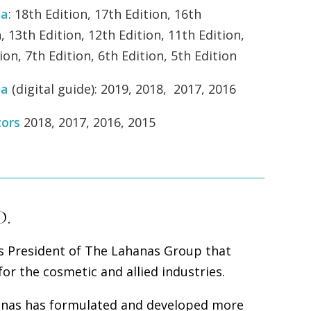
ea
:
18th Edition, 17th Edition, 16th
, 13th Edition, 12th Edition, 11th Edition,
ion, 7th Edition, 6th Edition, 5th Edition
ea
(digital guide): 2019, 2018, 2017, 2016
tors
2018, 2017, 2016, 2015
D.
is President of The Lahanas Group that
or the cosmetic and allied industries.
hanas has formulated and developed more