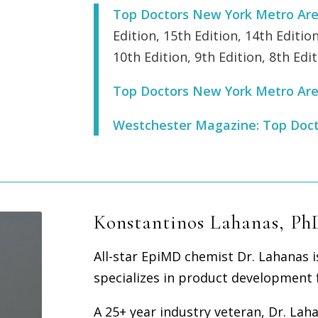
Top Doctors New York Metro Ar
Edition, 15th Edition, 14th Edition
10th Edition, 9th Edition, 8th Edit
Top Doctors New York Metro Ar
Westchester Magazine: Top Doc
Konstantinos Lahanas, Ph
All-star EpiMD chemist Dr. Lahanas 
specializes in product development f
A 25+ year industry veteran, Dr. La