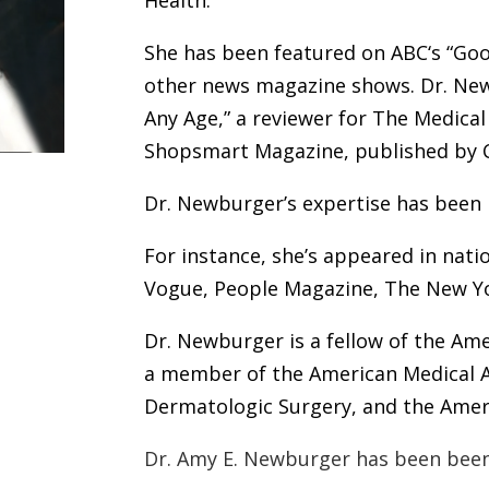
Health.
She has been featured on ABC‘s
“
Goo
other news magazine shows. Dr. New
Any Age,”
a
reviewer for The Medical 
Shopsmart Magazine, published by 
Dr. Newburger’s expertise has been 
For instance, she’s appeared in nat
Vogue,
People Magazine
,
The New Y
Dr. Newburger is a fellow of the
Ame
a member of the American Medical A
Dermatologic Surgery
, and the Ame
Dr. Amy E. Newburger has been been