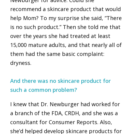
Newburger for advice. Could she
recommend a skincare product that would
help Mom? To my surprise she said, “There
is no such product.” Then she told me that
over the years she had treated at least
15,000 mature adults, and that nearly all of
them had the same basic complaint:
dryness.
And there was no skincare product for
such a common problem?
I knew that Dr. Newburger had worked for
a branch of the FDA, CRDH, and she was a
consultant for Consumer Reports. Also,
she’d helped develop skincare products for