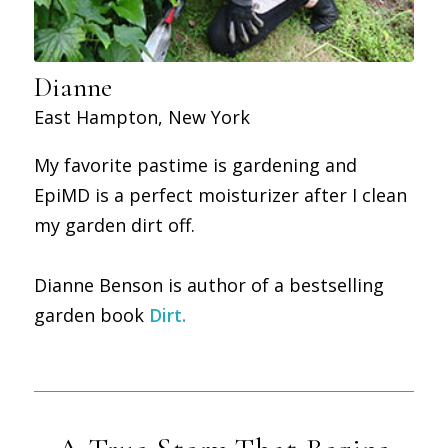
Dianne
East Hampton, New York
My favorite pastime is gardening and
EpiMD is a perfect moisturizer after I clean
my garden dirt off.
Dianne Benson is author of a bestselling
garden book
Dirt
.