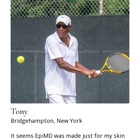
Tony
Bridgehampton, New York
It seems EpiMD was made just for my skin