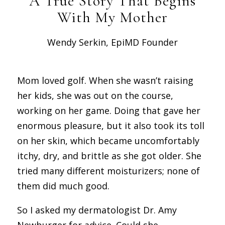
A True Story That Begins
With My Mother
Wendy Serkin, EpiMD Founder
Mom loved golf. When she wasn’t raising
her kids, she was out on the course,
working on her game. Doing that gave her
enormous pleasure, but it also took its toll
on her skin, which became uncomfortably
itchy, dry, and brittle as she got older. She
tried many different moisturizers; none of
them did much good.
So I asked my dermatologist Dr. Amy