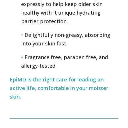
expressly to help keep older skin
healthy with it unique hydrating
barrier protection.
•
Delightfully non-greasy, absorbing
into your skin fast.
•
Fragrance free, paraben free, and
allergy-tested.
EpiMD is the right care for leading an
active life, comfortable in your moister
skin.