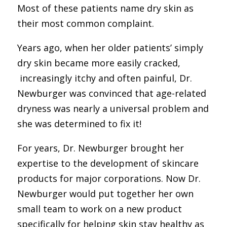
Most of these patients name dry skin as
their most common complaint.
Years ago, when her older patients’ simply
dry skin became more
easily cracked,
increasingly itchy and often painful, Dr.
Newburger was convinced that age-related
dryness was nearly a universal problem and
she was determined to fix it!
For years, Dr. Newburger brought her
expertise to the development of skincare
products for major corporations. Now Dr.
Newburger would put together her own
small team to work on a new product
specifically for helping skin stay healthy as