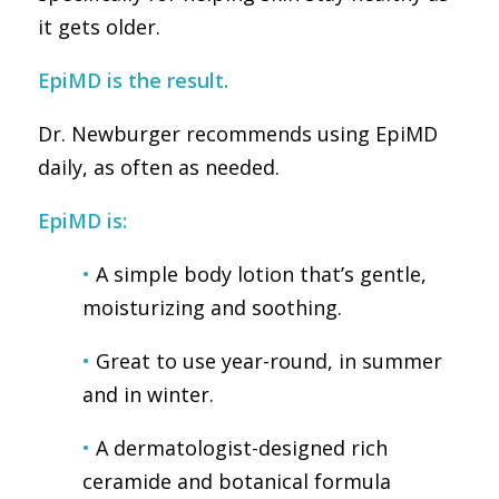
it gets older.
EpiMD is the result.
Dr. Newburger recommends using EpiMD
daily, as often as needed.
EpiMD is:
•
A simple body lotion that’s gentle,
moisturizing and soothing.
•
Great to use
year-round, in summer
and in winter.
•
A dermatologist-designed rich
ceramide and botanical formula