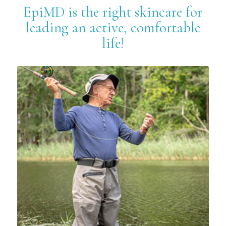
EpiMD is the right skincare for
leading an active, comfortable
life!