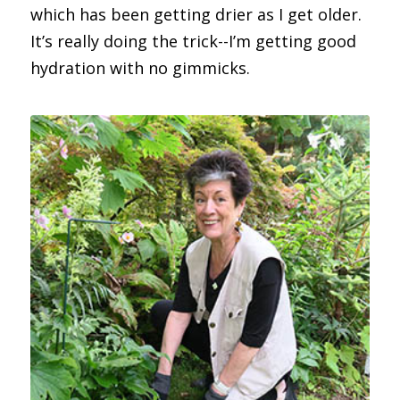
which has been getting drier as I get older.
It’s really doing the trick--I’m getting good
hydration with no gimmicks.