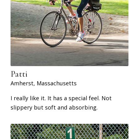
Patti
Amherst, Massachusetts
I really like it. It has a special feel. Not
slippery but soft and absorbing.