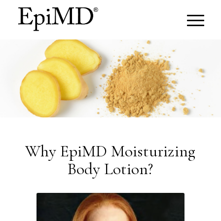
Why EpiMD Moisturizing
Body Lotion?