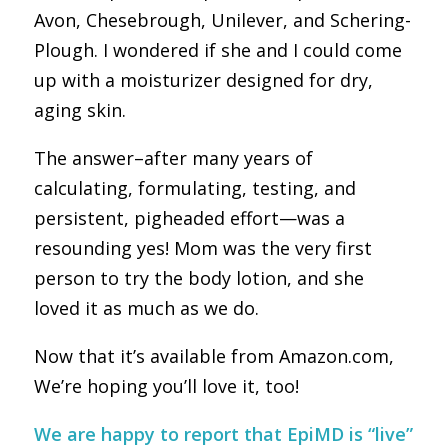
Avon, Chesebrough, Unilever, and Schering-
Plough. I wondered if she and I could come
up with a moisturizer designed for dry,
aging skin.
The answer–after many years of
calculating, formulating, testing, and
persistent, pigheaded effort—was a
resounding yes! Mom was the very first
person to try the body lotion, and she
loved it as much as we do.
Now that it’s available from Amazon.com,
We’re hoping you’ll love it, too!
We are happy to report that EpiMD is “live”