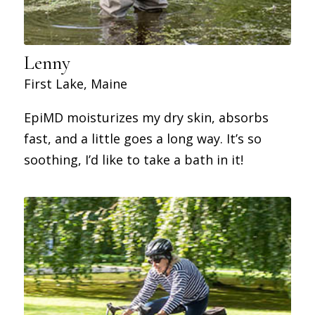
Lenny
First Lake, Maine
EpiMD moisturizes my dry skin, absorbs
fast, and a little goes a long way. It’s so
soothing, I’d like to take a bath in it!