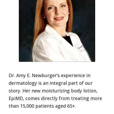
Dr. Amy E. Newburger’s experience in
dermatology is an integral part of our
story.
Her new moisturizing body lotion,
EpiMD, comes directly from treating more
than 15,000 patients aged 65+.