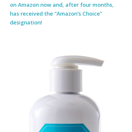
on Amazon now and, after four months,
has received the “Amazon’s Choice”
designation!